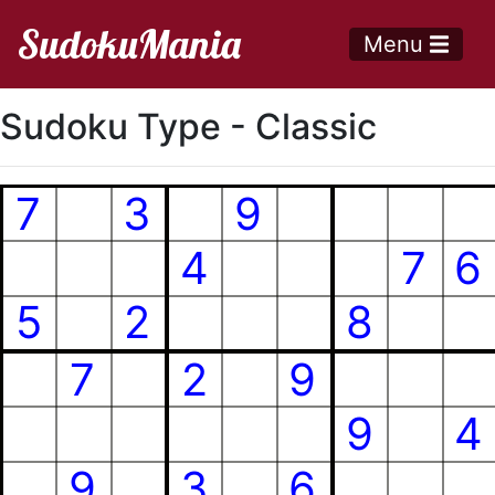
SudokuMania
Menu
Sudoku Type - Classic