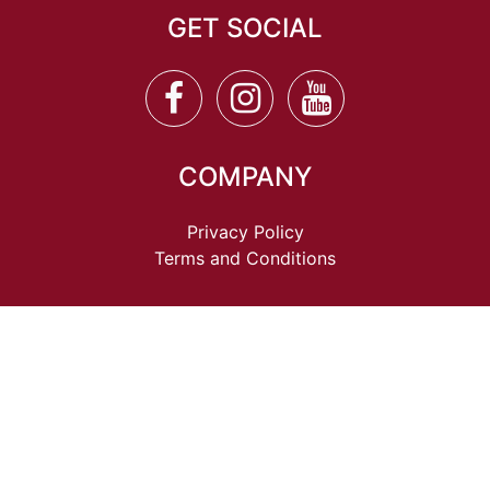
GET SOCIAL
COMPANY
Privacy Policy
Terms and Conditions