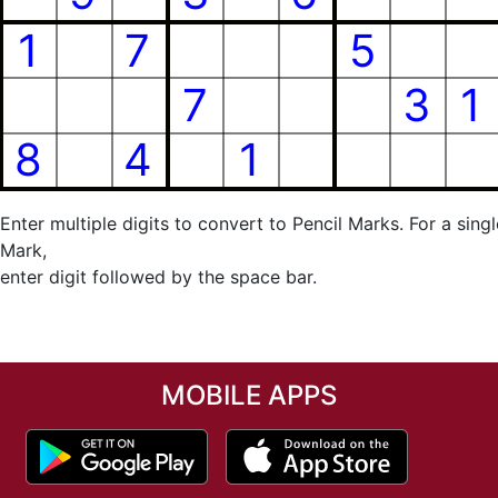
Enter multiple digits to convert to Pencil Marks. For a singl
Mark,
enter digit followed by the space bar.
MOBILE APPS